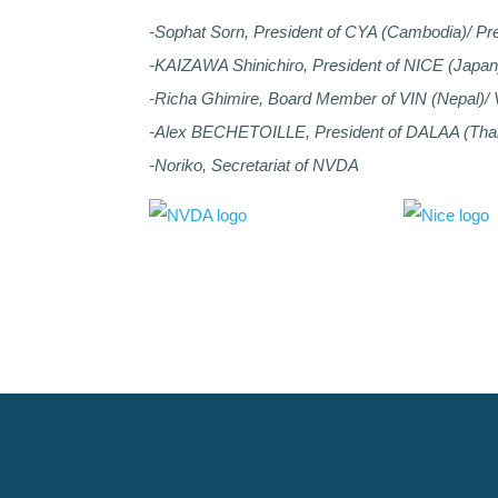
-Sophat Sorn, President of CYA (Cambodia)/ Pr
-KAIZAWA Shinichiro, President of NICE (Japa
-Richa Ghimire, Board Member of VIN (Nepal)/
-Alex BECHETOILLE, President of DALAA (Tha
-Noriko, Secretariat of NVDA