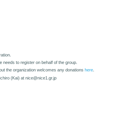
ation.
ve needs to register on behalf of the group.
e, but the organization welcomes any donations
here
.
chiro (Kai) at nice@nice1.gr.jp