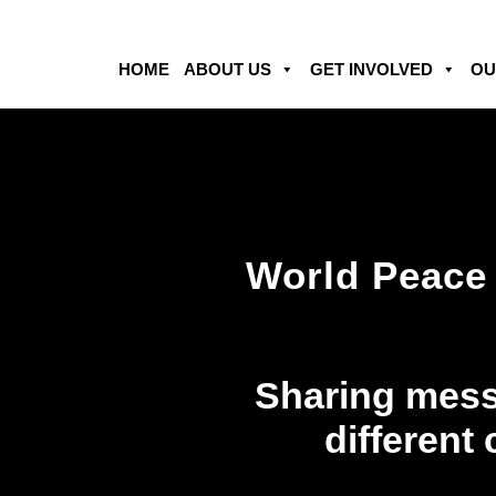
HOME
ABOUT US
GET INVOLVED
OU
World Peace 
Sharing mess
different