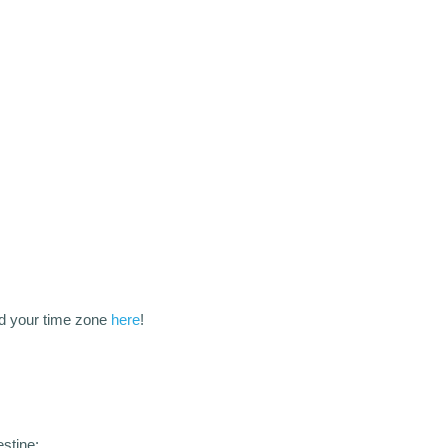
d your time zone
here
!
stine: