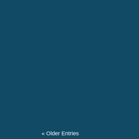
EU institutions and Member States should re
disproportionately affect racialised people.
The 146th birthday day of Pierre Ceresole
evening we had a special evening retrospe
participated in this event. We also had a the
« Older Entries