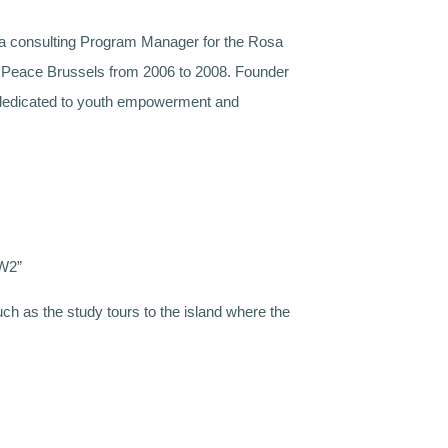
 a consulting Program Manager for the Rosa
or Peace Brussels from 2006 to 2008. Founder
s dedicated to youth empowerment and
WW2”
ch as the study tours to the island where the