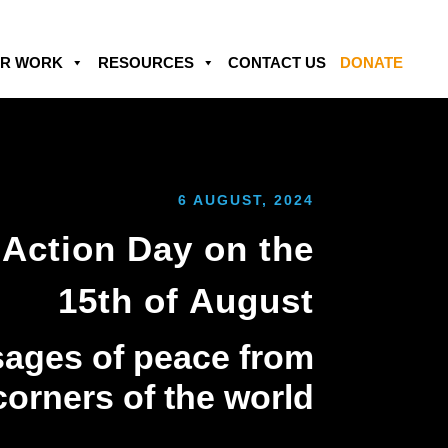
R WORK
RESOURCES
CONTACT US
DONATE
6 AUGUST, 2024
Action Day on the
15th of August
ages of peace from
 corners of the world