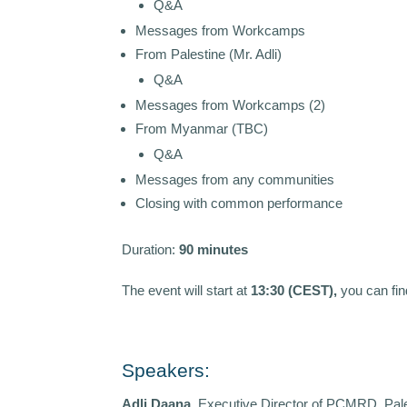
Q&A
Messages from Workcamps
From Palestine (Mr. Adli)
Q&A
Messages from Workcamps (2)
From Myanmar (TBC)
Q&A
Messages from any communities
Closing with common performance
Duration:
90 minutes
The event will start at
13:30 (CEST),
you can fin
Speakers:
Adli Daana
, Executive Director of PCMRD, Pale