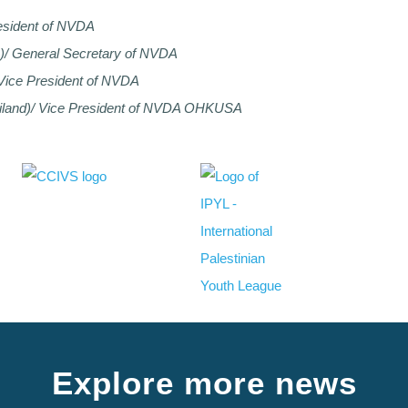
esident of NVDA
n)/ General Secretary of NVDA
 Vice President of NVDA
iland)/ Vice President of NVDA OHKUSA
Explore more news