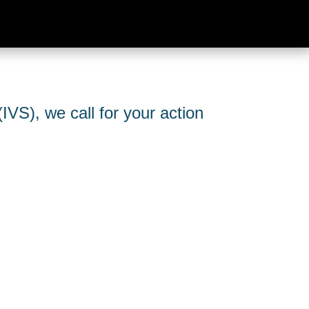
IVS), we call for your action