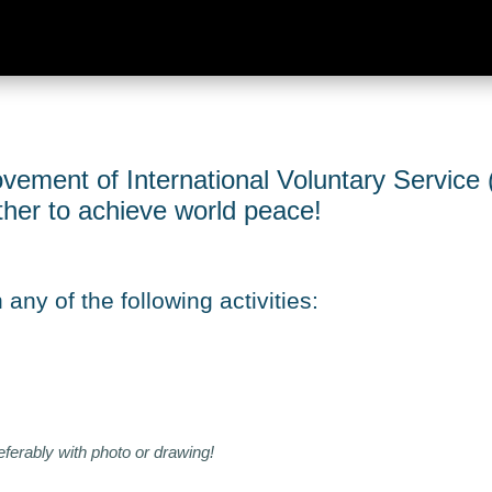
vement of International Voluntary Service (
ether to achieve world peace!
any of the following activities:
eferably with photo or drawing!