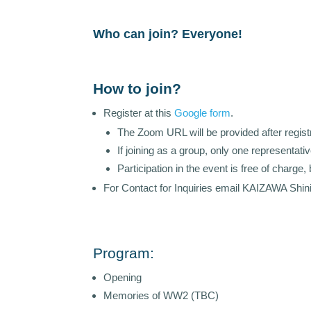
Who can join? Everyone!
How to join?
Register at this
Google form
.
The Zoom URL will be provided after registr
If joining as a group, only one representati
Participation in the event is free of charg
For Contact for Inquiries email KAIZAWA Shini
Program:
Opening
Memories of WW2 (TBC)