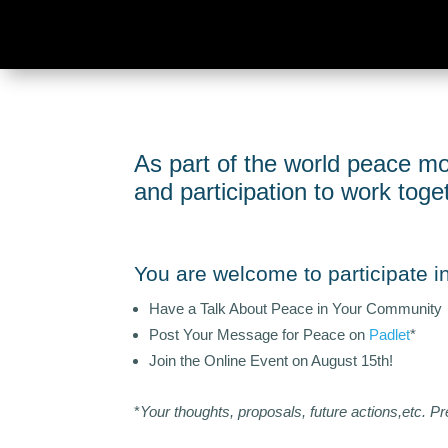
As part of the world peace mo
and participation to work tog
You are welcome to participate in 
Have a Talk About Peace in Your Community
Post Your Message for Peace on
Padlet
*
Join the Online Event on August 15th!
*
Your thoughts, proposals, future actions,etc. Pr