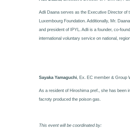
Adli Daana serves as the Executive Director of
Luxembourg Foundation. Additionally, Mr. Daana 
and president of IPYL. Adli is a founder, co-f
international voluntary service on national, region
Sayaka Yamaguchi
, Ex. EC member & Group W
As a resident of Hiroshima pref., she has been i
facroty produced the poison gas.
This event will be coordinated by: