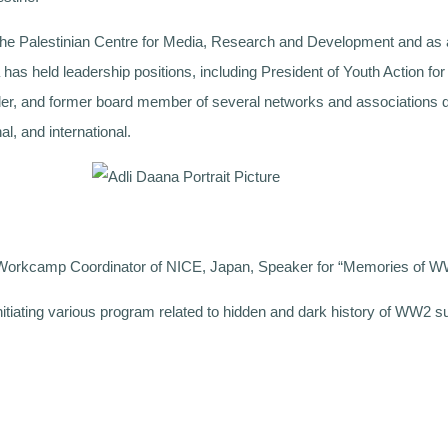
 the Palestinian Centre for Media, Research and Development and as
has held leadership positions, including President of Youth Action f
ounder, and former board member of several networks and association
al, and international.
orkcamp Coordinator of NICE, Japan, Speaker for “Memories of 
nitiating various program related to hidden and dark history of WW2 su