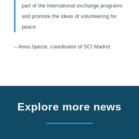
part of the international exchange programs
and promote the ideas of volunteering for
peace
– Anna Spezie, coordinator of SCI Madrid
Explore more news