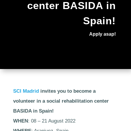
center BASIDA in
Spain!
Apply asap!
SCI Madrid
invites you to become a
volunteer in a social rehabilitation center
BASIDA in Spain!
WHEN
: 08 – 21 August 2022
WHERE
: Aranjuez, Spain