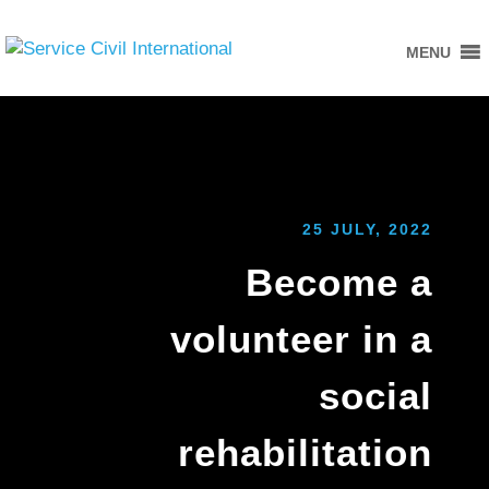
MENU
25 JULY, 2022
Become a
volunteer in a
social
rehabilitation