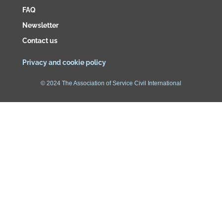
FAQ
Newsletter
Contact us
Privacy and cookie policy
© 2024 The Association of Service Civil International