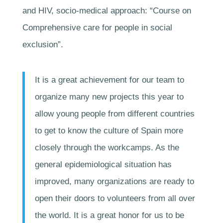
and HIV, socio-medical approach: “Course on
Comprehensive care for people in social
exclusion”.
It is a great achievement for our team to
organize many new projects this year to
allow young people from different countries
to get to know the culture of Spain more
closely through the workcamps. As the
general epidemiological situation has
improved, many organizations are ready to
open their doors to volunteers from all over
the world. It is a great honor for us to be