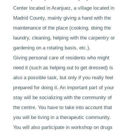
Center located in Aranjuez, a village located in
Madrid County, mainly giving a hand with the
maintenance of the place (cooking, doing the
laundry, cleaning, helping with the carpentry or
gardening on a rotating basis, etc.).
Giving personal care of residents who might
need it (such as helping out to get dressed) is
also a possible task, but only if you really feel
prepared for doing it. An important part of your
stay will be socializing with the community of
the centre. You have to take into account that
you will be living in a therapeutic community.
You will also participate in workshop on drugs