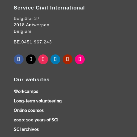
Service Civil International
Belgiëlei 37
2018 Antwerpen
Belgium
BE.0451.967.243
Our websites
Workcamps
Long-term volunteering
Online courses
2020: 100 years of SCI
SCI archives