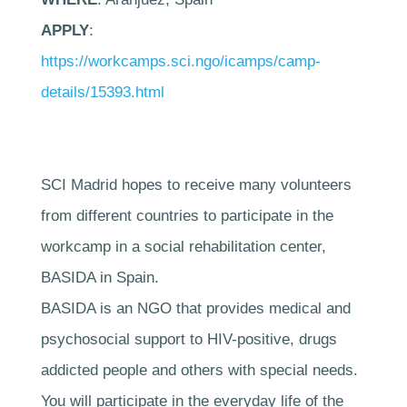
APPLY
:
https://workcamps.sci.ngo/icamps/camp-
details/15393.html
SCI Madrid hopes to receive many volunteers
from different countries to participate in the
workcamp in a social rehabilitation center,
BASIDA in Spain.
BASIDA is an NGO that provides medical and
psychosocial support to HIV-positive, drugs
addicted people and others with special needs.
You will participate in the everyday life of the