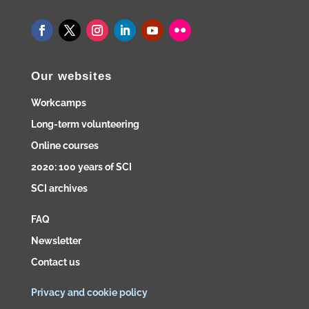
Our websites
Workcamps
Long-term volunteering
Online courses
2020: 100 years of SCI
SCI archives
FAQ
Newsletter
Contact us
Privacy and cookie policy