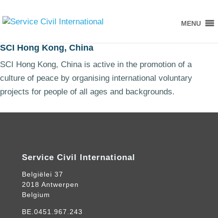
MENU
SCI Hong Kong, China
SCI Hong Kong, China is active in the promotion of a
culture of peace by organising international voluntary
projects for people of all ages and backgrounds.
Service Civil International
Belgiëlei 37
2018 Antwerpen
Belgium
BE.0451.967.243