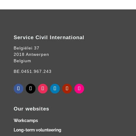
Service Civil International
Belgiëlei 37
2018 Antwerpen
Belgium
BE.0451.967.243
Our websites
Workcamps
Long-term volunteering