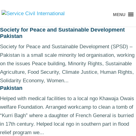
MENU
Society for Peace and Sustainable Development
Pakistan
Society for Peace and Sustainable Development (SPSD) –
Pakistan is a small scale minority led organisation, working
on the issues Peace building, Minority Rights, Sustainable
Agriculture, Food Security, Climate Justice, Human Rights,
Solidarity Economy, Women...
Pakistan
Helped with medical facilities to a local ngo Khawaja Owais
welfare Foundation. Arranged workcamp to clean a tomb of
“Kurri Bagh” where a daughter of French General is burried
in 17th century. Helped local ngo in southern part in flood
relief program we...