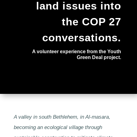
land issues into
the COP 27
conversations.
A volunteer experience from the Youth
Green Deal project.
A valley in south Bethlehem, in Al-masara,
becoming an ecological village through