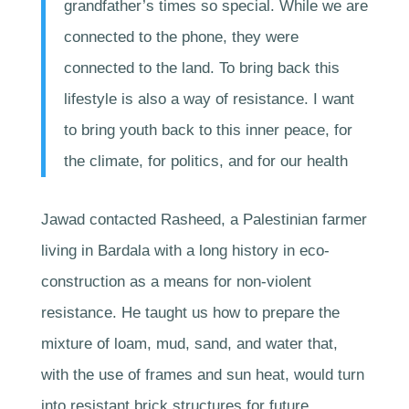
grandfather’s times so special. While we are
connected to the phone, they were
connected to the land. To bring back this
lifestyle is also a way of resistance. I want
to bring youth back to this inner peace, for
the climate, for politics, and for our health
Jawad contacted Rasheed, a Palestinian farmer
living in Bardala with a long history in eco-
construction as a means for non-violent
resistance. He taught us how to prepare the
mixture of loam, mud, sand, and water that,
with the use of frames and sun heat, would turn
into resistant brick structures for future