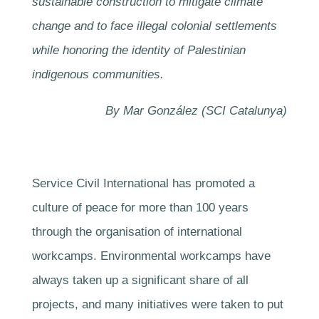
sustainable construction to mitigate climate
change and to face illegal colonial settlements
while honoring the identity of Palestinian
indigenous communities.
By Mar González (SCI Catalunya)
Service Civil International has promoted a
culture of peace for more than 100 years
through the organisation of international
workcamps. Environmental workcamps have
always taken up a significant share of all
projects, and many initiatives were taken to put