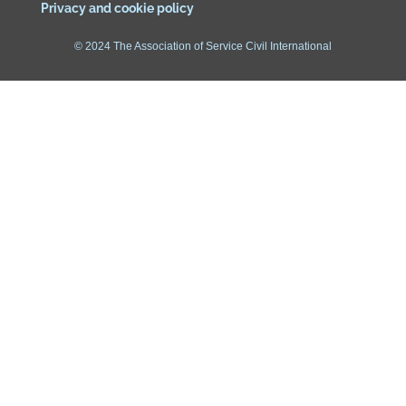
Privacy and cookie policy
© 2024 The Association of Service Civil International