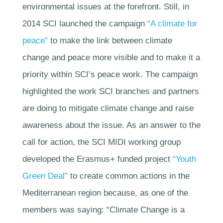
environmental issues at the forefront. Still, in
2014 SCI launched the campaign
“A climate for
peace”
to make the link between climate
change and peace more visible and to make it a
priority within SCI’s peace work. The campaign
highlighted the work SCI branches and partners
are doing to mitigate climate change and raise
awareness about the issue. As an answer to the
call for action, the SCI MIDI working group
developed the Erasmus+ funded project
“Youth
Green Deal”
to create common actions in the
Mediterranean region because, as one of the
members was saying: “Climate Change is a