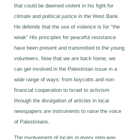
that could be deemed violent in his fight for
climate and political justice in the West Bank.
He defends that the use of violence is for “the
weak” His principles for peaceful resistance
have been present and transmitted to the young
volunteers. Now that we are back home, we
can get involved in the Palestinian issue in a
wide range of ways: from boycotts and non-
financial cooperation to Israel to activism
through the divulgation of articles in local
newspapers are instruments to raise the voice
of Palestinians.
The involvement of locals in every step was