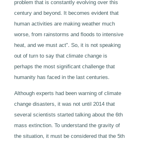
problem that is constantly evolving over this
century and beyond. It becomes evident that
human activities are making weather much
worse, from rainstorms and floods to intensive
heat, and we must act”. So, it is not speaking
out of turn to say that climate change is
perhaps the most significant challenge that
humanity has faced in the last centuries.
Although experts had been warning of climate
change disasters, it was not until 2014 that
several scientists started talking about the 6th
mass extinction. To understand the gravity of
the situation, it must be considered that the 5th