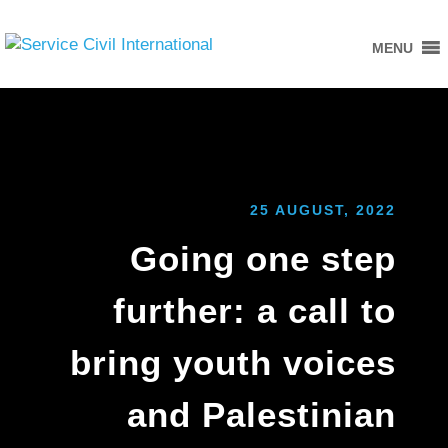
MENU
25 AUGUST, 2022
Going one step
further: a call to
bring youth voices
and Palestinian