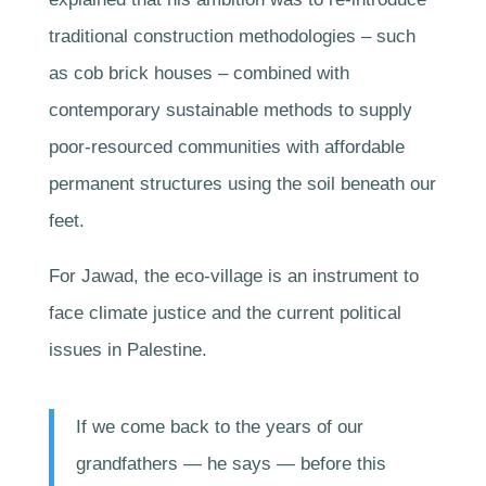
traditional construction methodologies – such
as cob brick houses – combined with
contemporary sustainable methods to supply
poor-resourced communities with affordable
permanent structures using the soil beneath our
feet.
For Jawad, the eco-village is an instrument to
face climate justice and the current political
issues in Palestine.
If we come back to the years of our
grandfathers — he says — before this