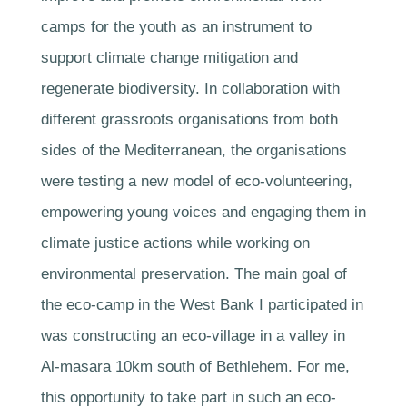
camps for the youth as an instrument to
support climate change mitigation and
regenerate biodiversity. In collaboration with
different grassroots organisations from both
sides of the Mediterranean, the organisations
were testing a new model of eco-volunteering,
empowering young voices and engaging them in
climate justice actions while working on
environmental preservation. The main goal of
the eco-camp in the West Bank I participated in
was constructing an eco-village in a valley in
Al-masara 10km south of Bethlehem. For me,
this opportunity to take part in such an eco-