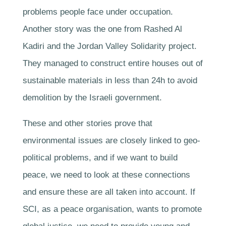
problems people face under occupation.
Another story was the one from Rashed Al
Kadiri and the Jordan Valley Solidarity project.
They managed to construct entire houses out of
sustainable materials in less than 24h to avoid
demolition by the Israeli government.
These and other stories prove that
environmental issues are closely linked to geo-
political problems, and if we want to build
peace, we need to look at these connections
and ensure these are all taken into account. If
SCI, as a peace organisation, wants to promote