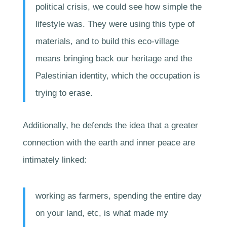
political crisis, we could see how simple the
lifestyle was. They were using this type of
materials, and to build this eco-village
means bringing back our heritage and the
Palestinian identity, which the occupation is
trying to erase.
Additionally, he defends the idea that a greater
connection with the earth and inner peace are
intimately linked:
working as farmers, spending the entire day
on your land, etc, is what made my