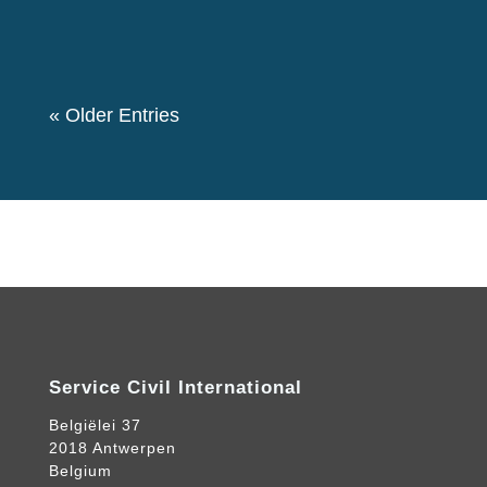
event. We also had a theme “Let's create a
Community for Peace” as we decided to...
« Older Entries
Service Civil International
Belgiëlei 37
2018 Antwerpen
Belgium