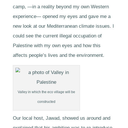
camp, —in a reality beyond my own Western
experience— opened my eyes and gave me a
new look at our Mediterranean climate issues. I
could see the current illegal occupation of
Palestine with my own eyes and how this
affects people’s lives and the environment.
Valley in which the eco village will be
constructed
Our local host, Jawad, showed us around and
explained that his ambition was to re-introduce