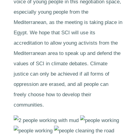
voice of young people in this negotiation space,
especially young people from the
Mediterranean, as the meeting is taking place in
Egypt. We hope that SCI will use its
accreditation to allow young activists from the
Mediterranean area to speak up and defend the
values of SCI in climate debates. Climate
justice can only be achieved if all forms of
oppression are erased, and all people can
freely choose how to develop their
communities.