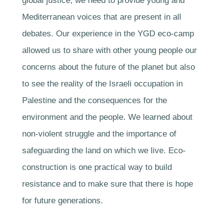
global justice, we need to provide young and
Mediterranean voices that are present in all
debates. Our experience in the YGD eco-camp
allowed us to share with other young people our
concerns about the future of the planet but also
to see the reality of the Israeli occupation in
Palestine and the consequences for the
environment and the people. We learned about
non-violent struggle and the importance of
safeguarding the land on which we live. Eco-
construction is one practical way to build
resistance and to make sure that there is hope
for future generations.