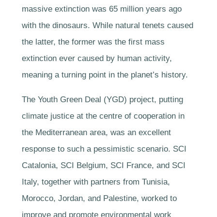
massive extinction was 65 million years ago
with the dinosaurs. While natural tenets caused
the latter, the former was the first mass
extinction ever caused by human activity,
meaning a turning point in the planet’s history.
The Youth Green Deal (YGD) project, putting
climate justice at the centre of cooperation in
the Mediterranean area, was an excellent
response to such a pessimistic scenario. SCI
Catalonia, SCI Belgium, SCI France, and SCI
Italy, together with partners from Tunisia,
Morocco, Jordan, and Palestine, worked to
improve and promote environmental work