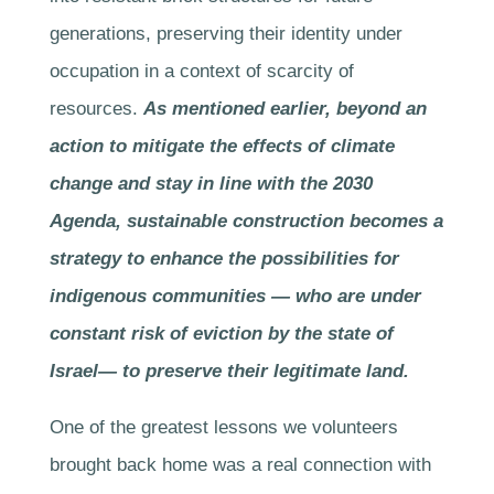
generations, preserving their identity under
occupation in a context of scarcity of
resources.
As mentioned earlier, beyond an
action to mitigate the effects of climate
change and stay in line with the 2030
Agenda, sustainable construction becomes a
strategy to enhance the possibilities for
indigenous communities — who are under
constant risk of eviction by the state of
Israel— to preserve their legitimate land.
One of the greatest lessons we volunteers
brought back home was a real connection with