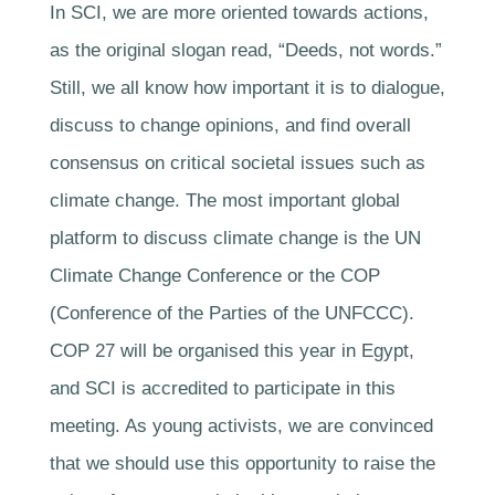
In SCI, we are more oriented towards actions,
as the original slogan read, “Deeds, not words.”
Still, we all know how important it is to dialogue,
discuss to change opinions, and find overall
consensus on critical societal issues such as
climate change. The most important global
platform to discuss climate change is the UN
Climate Change Conference or the COP
(Conference of the Parties of the UNFCCC).
COP 27 will be organised this year in Egypt,
and SCI is accredited to participate in this
meeting. As young activists, we are convinced
that we should use this opportunity to raise the