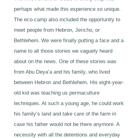
perhaps what made this experience so unique.
The eco-camp also included the opportunity to
meet people from Hebron, Jericho, or
Bethlehem. We were finally putting a face and a
name to all those stories we vaguely heard
about on the news. One of these stories was
from Abu Deya’a and his family, who lived
between Hebron and Bethlehem. His eight-year-
old kid was teaching us permaculture
techniques. At such a young age, he could work
his family’s land and take care of the farm in
case his father would not be there anymore. A
necessity with all the detentions and everyday