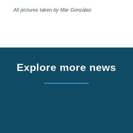
All pictures taken by Mar González
Explore more news