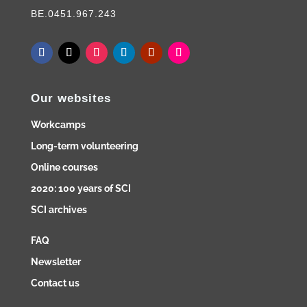
BE.0451.967.243
Our websites
Workcamps
Long-term volunteering
Online courses
2020: 100 years of SCI
SCI archives
FAQ
Newsletter
Contact us