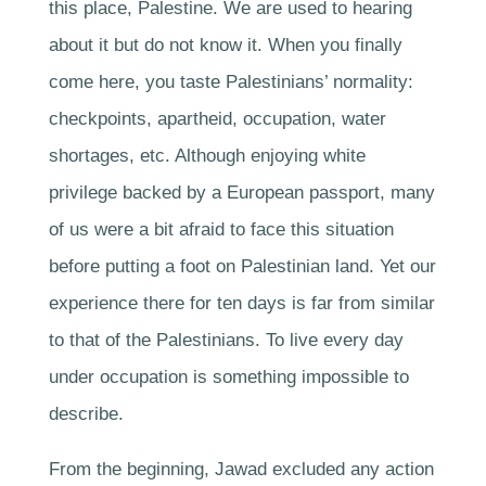
this place, Palestine. We are used to hearing
about it but do not know it. When you finally
come here, you taste Palestinians’ normality:
checkpoints, apartheid, occupation, water
shortages, etc. Although enjoying white
privilege backed by a European passport, many
of us were a bit afraid to face this situation
before putting a foot on Palestinian land. Yet our
experience there for ten days is far from similar
to that of the Palestinians. To live every day
under occupation is something impossible to
describe.
From the beginning, Jawad excluded any action