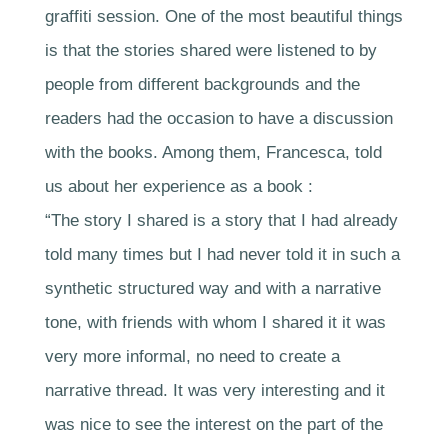
graffiti session. One of the most beautiful things
is that the stories shared were listened to by
people from different backgrounds and the
readers had the occasion to have a discussion
with the books. Among them, Francesca, told
us about her experience as a book :
“The story I shared is a story that I had already
told many times but I had never told it in such a
synthetic structured way and with a narrative
tone, with friends with whom I shared it it was
very more informal, no need to create a
narrative thread. It was very interesting and it
was nice to see the interest on the part of the