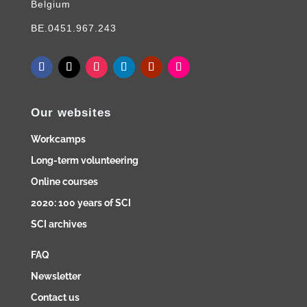
Belgium
BE.0451.967.243
Our websites
Workcamps
Long-term volunteering
Online courses
2020: 100 years of SCI
SCI archives
FAQ
Newsletter
Contact us