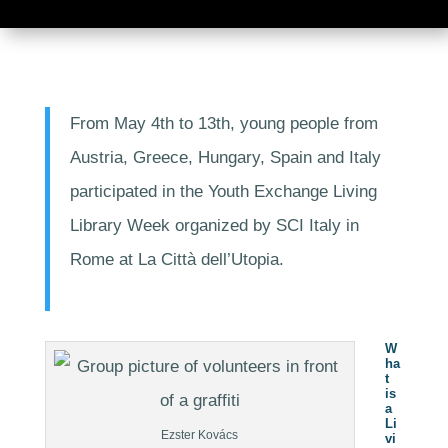
From May 4th to 13th, young people from
Austria, Greece, Hungary, Spain and Italy
participated in the Youth Exchange Living
Library Week organized by SCI Italy in
Rome at La Città dell’Utopia.
W
ha
t
is
a
Li
Ezster Kovács
vi