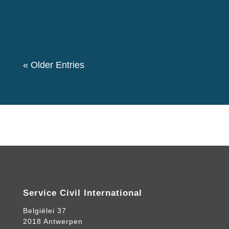
event. We also had a theme “Let's create a
Community for Peace” as we decided to...
« Older Entries
Service Civil International
Belgiëlei 37
2018 Antwerpen