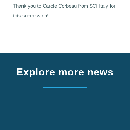
Thank you to Carole Corbeau from SCI Italy for
this submission!
Explore more news