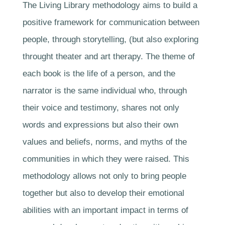
The Living Library methodology aims to build a
positive framework for communication between
people, through storytelling, (but also exploring
throught theater and art therapy. The theme of
each book is the life of a person, and the
narrator is the same individual who, through
their voice and testimony, shares not only
words and expressions but also their own
values and beliefs, norms, and myths of the
communities in which they were raised. This
methodology allows not only to bring people
together but also to develop their emotional
abilities with an important impact in terms of