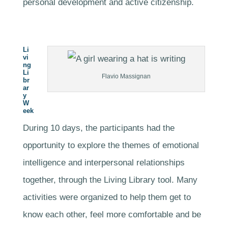
personal development and active citizenship.
Li
vi
ng
Li
Flavio Massignan
br
ar
y
W
eek
During 10 days, the participants had the
opportunity to explore the themes of emotional
intelligence and interpersonal relationships
together, through the Living Library tool. Many
activities were organized to help them get to
know each other, feel more comfortable and be