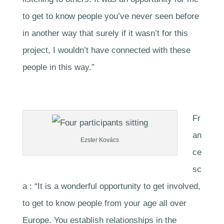
to get to know people you’ve never seen before
in another way that surely if it wasn’t for this
project, I wouldn’t have connected with these
people in this way.”
Fr
an
Ezster Kovács
ce
sc
a : “It is a wonderful opportunity to get involved,
to get to know people from your age all over
Europe. You establish relationships in the