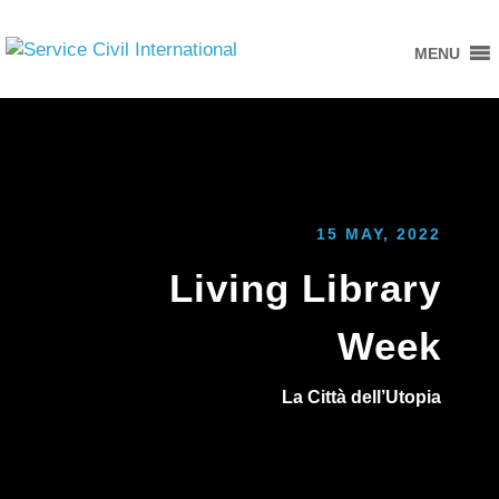
MENU
15 MAY, 2022
Living Library
Week
La Città dell’Utopia