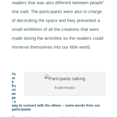
readers that was also different between people”
she said. The participants were also in charge
of decorating the space and they presented a
small exhibition of all the creations that were
made during the activities so the readers could
immerse themselves into our little world.
Yo
ut
h
Ex
Ezster Kovács
ch
an
ge
: a
way to connect with the others – some words from our
participants