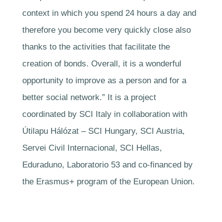
context in which you spend 24 hours a day and
therefore you become very quickly close also
thanks to the activities that facilitate the
creation of bonds. Overall, it is a wonderful
opportunity to improve as a person and for a
better social network.” It is a project
coordinated by SCI Italy in collaboration with
Útilapu Hálózat – SCI Hungary, SCI Austria,
Servei Civil Internacional, SCI Hellas,
Eduraduno, Laboratorio 53 and co-financed by
the Erasmus+ program of the European Union.