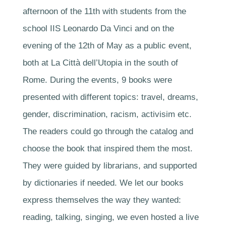
afternoon of the 11th with students from the
school IIS Leonardo Da Vinci and on the
evening of the 12th of May as a public event,
both at La Città dell’Utopia in the south of
Rome. During the events, 9 books were
presented with different topics: travel, dreams,
gender, discrimination, racism, activisim etc.
The readers could go through the catalog and
choose the book that inspired them the most.
They were guided by librarians, and supported
by dictionaries if needed. We let our books
express themselves the way they wanted:
reading, talking, singing, we even hosted a live