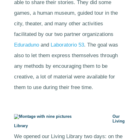
able to share their stories. They did some
games, a human museum, guided tour in the
city, theater, and many other activities
facilitated by our two partner organizations
Eduraduno
and
Laboratorio 53
. The goal was
also to let them express themselves through
any methods by encouraging them to be
creative, a lot of material were available for
them to use during their free time.
Our
Living
Library
We opened our Living Library two days: on the