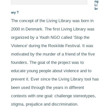
ng
Li
br
ary ?
The concept of the Living Library was born in
2000 in Denmark. The first Living Library was
organized by a Youth NGO called ‘Stop the
Violence’ during the Roskilde Festival. It was
motivated by the murder of a friend of the five
founders. The goal of the project was to
educate young people about violence and to
prevent it. Ever since the Living Library tool has
been used through the years in different
contexts with one goal: challenge stereotypes,
stigma, prejudice and discrimination.