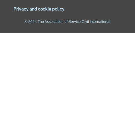
Privacy and cookie policy
© 2024 The Association of Service Civil International