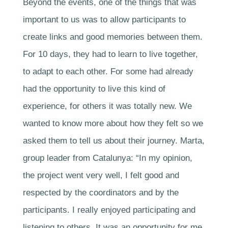
Beyond the events, one of the things that was
important to us was to allow participants to
create links and good memories between them.
For 10 days, they had to learn to live together,
to adapt to each other. For some had already
had the opportunity to live this kind of
experience, for others it was totally new. We
wanted to know more about how they felt so we
asked them to tell us about their journey. Marta,
group leader from Catalunya: “In my opinion,
the project went very well, I felt good and
respected by the coordinators and by the
participants. I really enjoyed participating and
listening to others. It was an opportunity for me