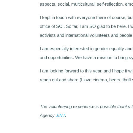
aspects, social, multicultural, self-reflection, emo
I kept in touch with everyone there of course, but
office of SCI. So far, I am SO glad to be here. I
activists and international volunteers and peop
I am especially interested in gender equality and 
and opportunities. We have a mission to bring s
I am looking forward to this year, and I hope it w
reach out and share (I love cinema, beers, thrif
The volunteering experience is possible thanks 
Agency
JINT
.