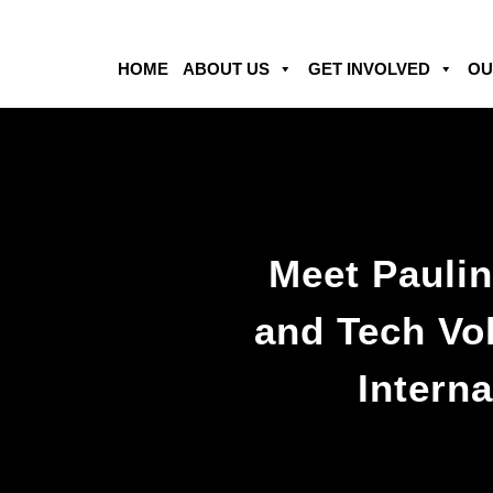
HOME
ABOUT US
GET INVOLVED
OU
Meet Paulin
and Tech Vol
Interna