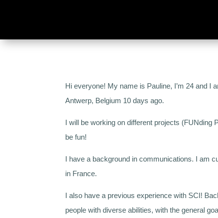
Hi everyone! My name is Pauline, I’m 24 and I am 
Antwerp, Belgium 10 days ago.
I will be working on different projects (FUNding
be fun!
I have a background in communications. I am cur
in France.
I also have a previous experience with SCI! Bac
people with diverse abilities, with the general go