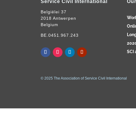
Service Civil International
Our
Belgiëlei 37
Wor
2018 Antwerpen
Belgium
Onli
Long
BE.0451.967.243
2020
SCI 
© 2025 The Association of Service Civil International