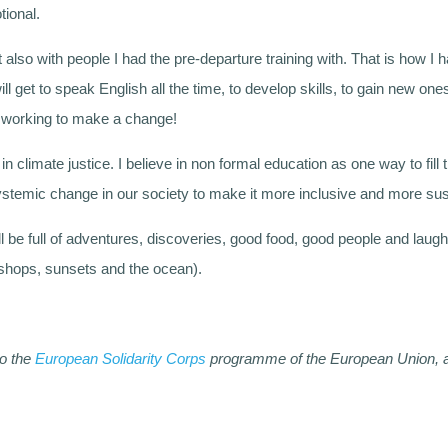
tional.
 also with people I had the pre-departure training with. That is how I ha
 will get to speak English all the time, to develop skills, to gain new 
le working to make a change!
in climate justice. I believe in non formal education as one way to fill
ystemic change in our society to make it more inclusive and more su
ill be full of adventures, discoveries, good food, good people and laught
t shops, sunsets and the ocean).
to the
European Solidarity Corps
programme of the European Union, an