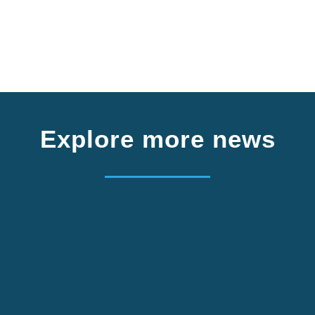
Explore more news