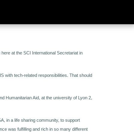
here at the SCI International Secretariat in
S with tech-related responsibilities.
That should
 Humanitarian Aid, at the university of Lyon 2,
, in a life sharing community, to support
nce was fulfilling and rich in so many different