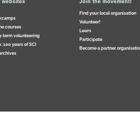
 websites
Join the movement!
Find your local organisation
kcamps
Volunteer!
ne courses
Learn
-term volunteering
Participate
: 100 years of SCI
Become a partner organisati
archives