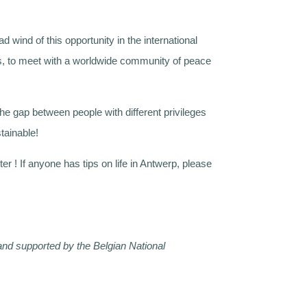
d wind of this opportunity in the international
ones, to meet with a worldwide community of peace
 the gap between people with different privileges
stainable!
er ! If anyone has tips on life in Antwerp, please
d supported by the Belgian National