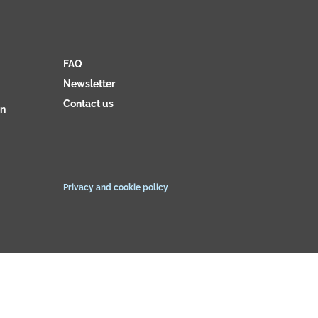
FAQ
Newsletter
Contact us
on
Privacy and cookie policy