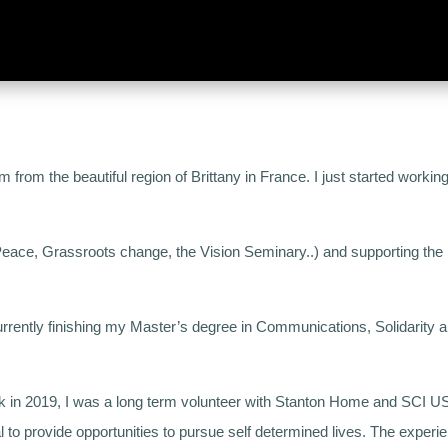
from the beautiful region of Brittany in France. I just started working 
 Peace, Grassroots change, the Vision Seminary..) and supporting the I
rently finishing my Master’s degree in Communications, Solidarity and
k in 2019, I was a long term volunteer with Stanton Home and SCI USA
al to provide opportunities to pursue self determined lives. The experie