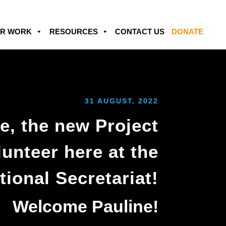
R WORK
RESOURCES
CONTACT US
DONATE
31 AUGUST, 2022
e, the new Project
unteer here at the
tional Secretariat!
Welcome Pauline!