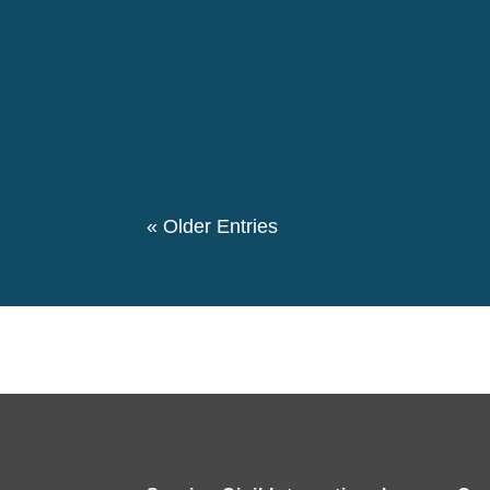
The 146th birthday day of Pierre Ceresole
evening we had a special evening retrospe
participated in this event. We also had a the
« Older Entries