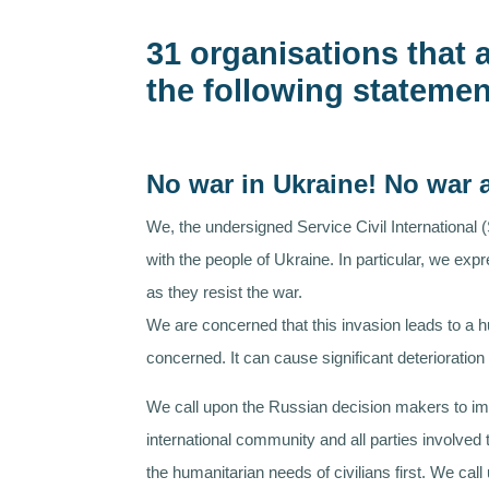
31 organisations that a
the following statemen
No war in Ukraine! No war
We, the undersigned Service Civil International 
with the people of Ukraine. In particular, we ex
as they resist the war.
We are concerned that this invasion leads to a h
concerned. It can cause significant deteriorati
We call upon the Russian decision makers to imm
international community and all parties involved
the humanitarian needs of civilians first. We ca