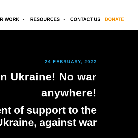
R WORK
RESOURCES
CONTACT US
DONATE
24 FEBRUARY, 2022
in Ukraine! No war
anywhere!
nt of support to the
Ukraine, against war