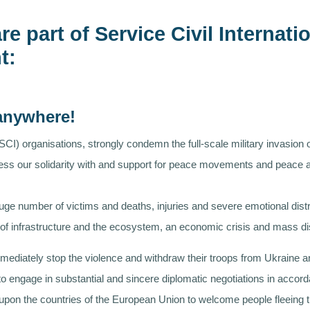
re part of Service Civil Internat
t:
 anywhere!
(SCI) organisations, strongly condemn the full-scale military invasion
press our solidarity with and support for peace movements and peace ac
uge number of victims and deaths, injuries and severe emotional distr
on of infrastructure and the ecosystem, an economic crisis and mass d
ediately stop the violence and withdraw their troops from Ukraine and
 to engage in substantial and sincere diplomatic negotiations in acco
ll upon the countries of the European Union to welcome people fleeing 