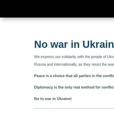
No war in Ukrai
We express our solidarity with the people of Ukr
Russia and internationally, as they resist the war
Peace is a choice that all parties in the conf
Diplomacy is the only real method for conflic
No to war in Ukraine!