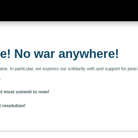
ne! No war anywhere!
aine. In particular, we express our solidarity with and support for p
.
lict must commit to now!
t resolution!