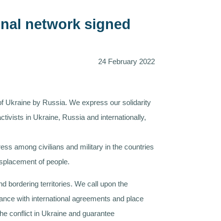
ional network signed
24 February 2022
 of Ukraine by Russia. We express our solidarity
tivists in Ukraine, Russia and internationally,
ess among civilians and military in the countries
isplacement of people.
 bordering territories. We call upon the
rdance with international agreements and place
the conflict in Ukraine and guarantee