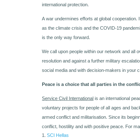
international protection.
A war undermines efforts at global cooperation. 
as the climate crisis and the COVID-19 pandemi
is the only way forward.
We call upon people within our network and all o
resolution and against a further military escalati
social media and with decision-makers in your c
Peace is a choice that all parties in the conf
Service Civil International
is an international pea
voluntary projects for people of all ages and b
armed conflict and militarisation. Since its begi
conflict, hostility and with positive peace. For
SCI Hellas