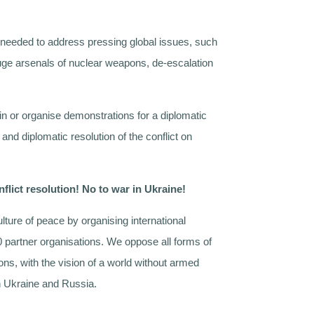
h needed to address pressing global issues, such
uge arsenals of nuclear weapons, de-escalation
in or organise demonstrations for a diplomatic
 and diplomatic resolution of the conflict on
nflict resolution! No to war in Ukraine!
lture of peace by organising international
0 partner organisations. We oppose all forms of
ons, with the vision of a world without armed
in Ukraine and Russia.