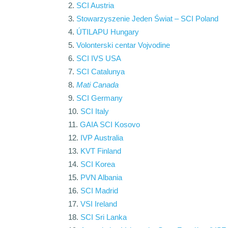
SCI Austria
Stowarzyszenie Jeden Świat – SCI Poland
ÚTILAPU Hungary
Volonterski centar Vojvodine
SCI IVS USA
SCI Catalunya
Mati Canada
SCI Germany
SCI Italy
GAIA SCI Kosovo
IVP Australia
KVT Finland
SCI Korea
PVN Albania
SCI Madrid
VSI Ireland
SCI Sri Lanka