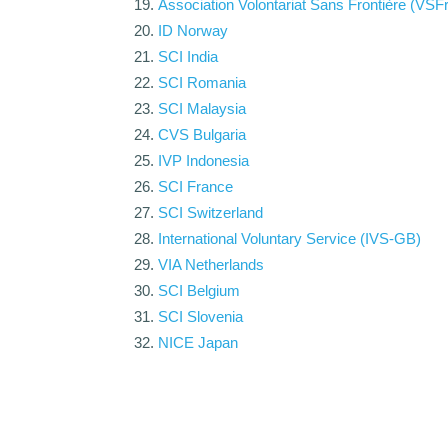
Association Volontariat Sans Frontière (VSFr
ID Norway
SCI India
SCI Romania
SCI Malaysia
CVS Bulgaria
IVP Indonesia
SCI France
SCI Switzerland
International Voluntary Service (IVS-GB)
VIA Netherlands
SCI Belgium
SCI Slovenia
NICE Japan