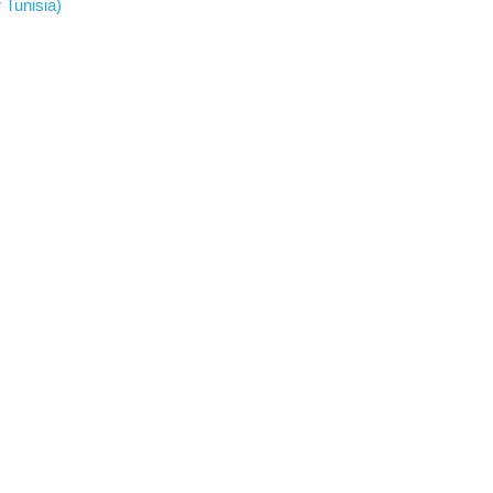
 Tunisia)