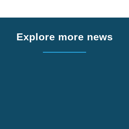
Explore more news
m Germany. Apply by 2 October.