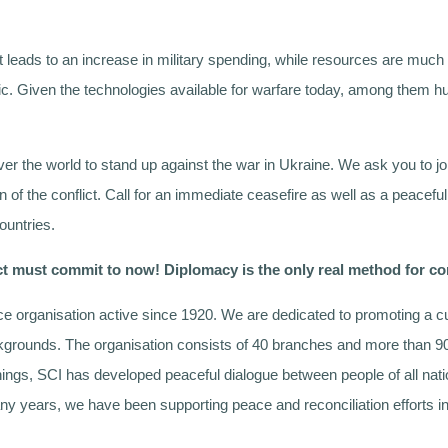
It leads to an increase in military spending, while resources are muc
c. Given the technologies available for warfare today, among them h
ver the world to stand up against the war in Ukraine. We ask you to jo
on of the conflict. Call for an immediate ceasefire as well as a peaceful
ountries.
lict must commit to now! Diplomacy is the only real method for co
ce organisation active since 1920. We are dedicated to promoting a cu
ackgrounds. The organisation consists of 40 branches and more than 9
nnings, SCI has developed peaceful dialogue between people of all nati
 many years, we have been supporting peace and reconciliation efforts 