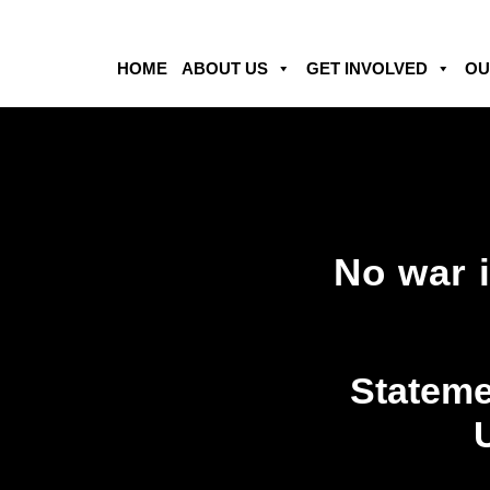
HOME
ABOUT US
GET INVOLVED
OU
No war 
Stateme