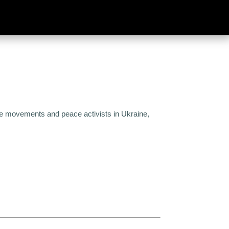
eace movements and peace activists in Ukraine,