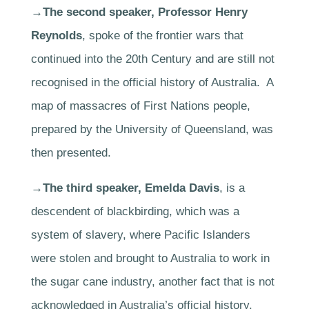
→The second speaker, Professor Henry
Reynolds
, spoke of the frontier wars that
continued into the 20th Century and are still not
recognised in the official history of Australia. A
map of massacres of First Nations people,
prepared by the University of Queensland, was
then presented.
→The third speaker, Emelda Davis
, is a
descendent of blackbirding, which was a
system of slavery, where Pacific Islanders
were stolen and brought to Australia to work in
the sugar cane industry, another fact that is not
acknowledged in Australia’s official history.