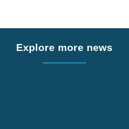
Explore more news