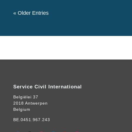
« Older Entries
Service Civil International
Belgiëlei 37
2018 Antwerpen
Belgium
BE.0451.967.243