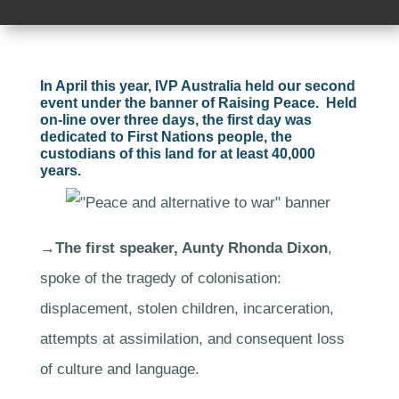
In April this year, IVP Australia held our second
event under the banner of Raising Peace. Held
on-line over three days, the first day was
dedicated to First Nations people, the
custodians of this land for at least 40,000
years.
→The first speaker, Aunty Rhonda Dixon
,
spoke of the tragedy of colonisation:
displacement, stolen children, incarceration,
attempts at assimilation, and consequent loss
of culture and language.