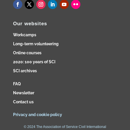
Our websites
Workcamps
Long-term volunteering
Online courses
2020: 100 years of SCI
SCI archives
FAQ
Newsletter
Contact us
Privacy and cookie policy
© 2024 The Association of Service Civil International