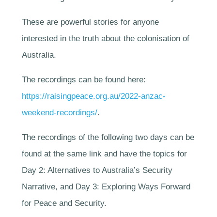
These are powerful stories for anyone
interested in the truth about the colonisation of
Australia.
The recordings can be found here:
https://raisingpeace.org.au/2022-anzac-
weekend-recordings/
.
The recordings of the following two days can be
found at the same link and have the topics for
Day 2: Alternatives to Australia’s Security
Narrative, and Day 3: Exploring Ways Forward
for Peace and Security.