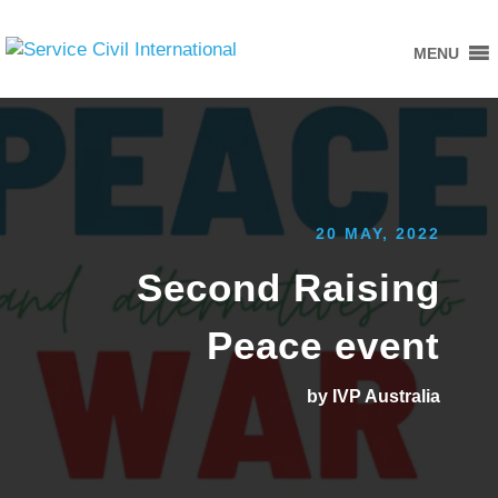
MENU
20 MAY, 2022
Second Raising
Peace event
by IVP Australia