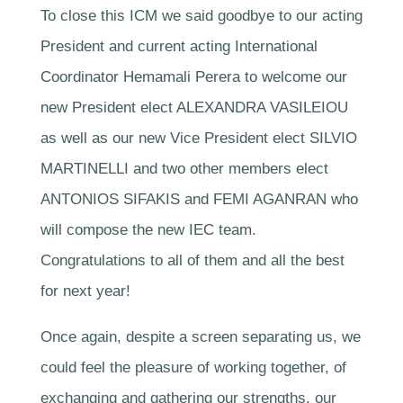
To close this ICM we said goodbye to our acting
President and current acting International
Coordinator Hemamali Perera to welcome our
new President elect ALEXANDRA VASILEIOU
as well as our new Vice President elect SILVIO
MARTINELLI and two other members elect
ANTONIOS SIFAKIS and FEMI AGANRAN who
will compose the new IEC team.
Congratulations to all of them and all the best
for next year!
Once again, despite a screen separating us, we
could feel the pleasure of working together, of
exchanging and gathering our strengths, our