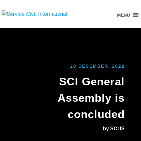
MENU
20 DECEMBER, 2022
SCI General
Assembly is
concluded
by SCI IS