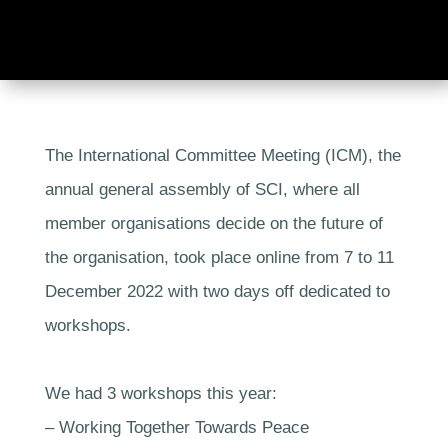
The International Committee Meeting (ICM), the
annual general assembly of SCI, where all
member organisations decide on the future of
the organisation, took place online from 7 to 11
December 2022 with two days off dedicated to
workshops.
We had 3 workshops this year:
– Working Together Towards Peace