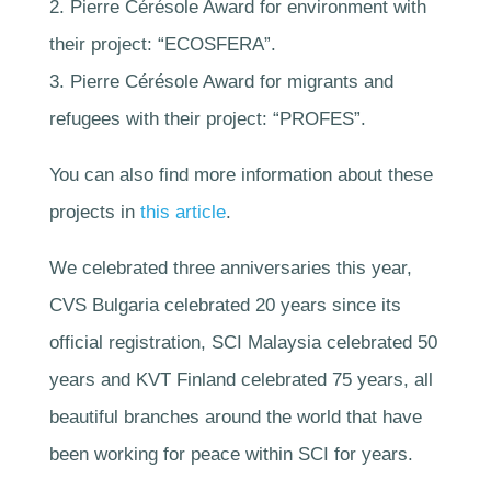
2. Pierre Cérésole Award for environment with
their project: “ECOSFERA”.
3. Pierre Cérésole Award for migrants and
refugees with their project: “PROFES”.
You can also find more information about these
projects in
this article
.
We celebrated three anniversaries this year,
CVS Bulgaria celebrated 20 years since its
official registration, SCI Malaysia celebrated 50
years and KVT Finland celebrated 75 years, all
beautiful branches around the world that have
been working for peace within SCI for years.