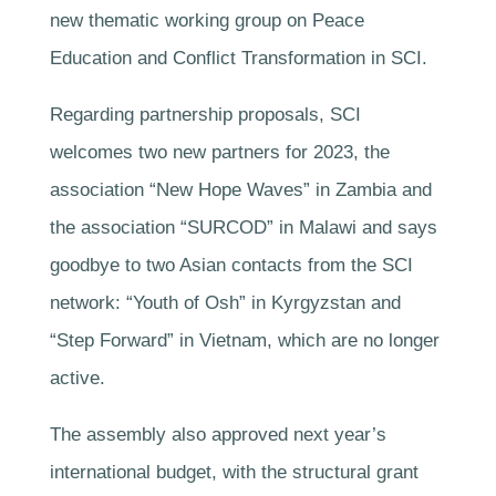
new thematic working group on Peace
Education and Conflict Transformation in SCI.
Regarding partnership proposals, SCI
welcomes two new partners for 2023, the
association “New Hope Waves” in Zambia and
the association “SURCOD” in Malawi and says
goodbye to two Asian contacts from the SCI
network: “Youth of Osh” in Kyrgyzstan and
“Step Forward” in Vietnam, which are no longer
active.
The assembly also approved next year’s
international budget, with the structural grant