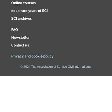
Online courses
2020: 100 years of SCI
SCI archives
FAQ
Newsletter
Contact us
Privacy and cookie policy
© 2024 The Association of Service Civil International