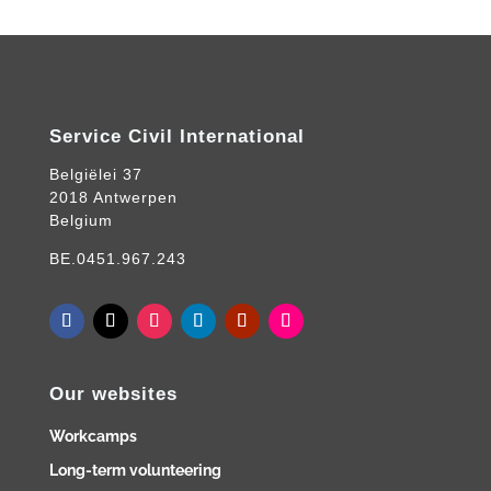
Service Civil International
Belgiëlei 37
2018 Antwerpen
Belgium
BE.0451.967.243
Our websites
Workcamps
Long-term volunteering