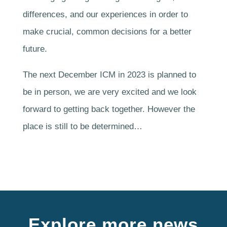
differences, and our experiences in order to
make crucial, common decisions for a better
future.
The next December ICM in 2023 is planned to
be in person, we are very excited and we look
forward to getting back together. However the
place is still to be determined…
Explore more news