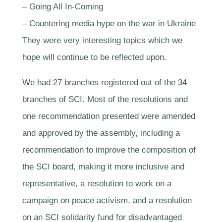
– Going All In-Coming
– Countering media hype on the war in Ukraine
They were very interesting topics which we
hope will continue to be reflected upon.
We had 27 branches registered out of the 34
branches of SCI. Most of the resolutions and
one recommendation presented were amended
and approved by the assembly, including a
recommendation to improve the composition of
the SCI board, making it more inclusive and
representative, a resolution to work on a
campaign on peace activism, and a resolution
on an SCI solidarity fund for disadvantaged