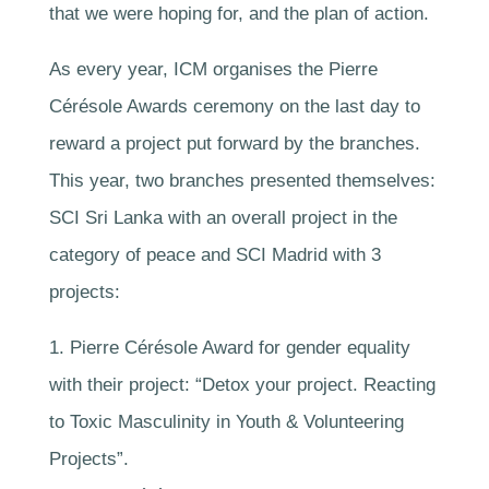
that we were hoping for, and the plan of action.
As every year, ICM organises the Pierre
Cérésole Awards ceremony on the last day to
reward a project put forward by the branches.
This year, two branches presented themselves:
SCI Sri Lanka with an overall project in the
category of peace and SCI Madrid with 3
projects:
1. Pierre Cérésole Award for gender equality
with their project: “Detox your project. Reacting
to Toxic Masculinity in Youth & Volunteering
Projects”.