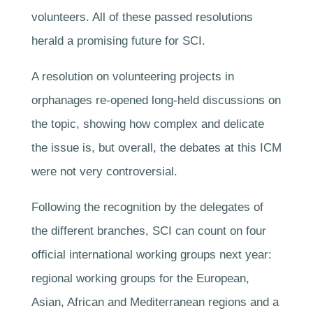
volunteers. All of these passed resolutions
herald a promising future for SCI.
A resolution on volunteering projects in
orphanages re-opened long-held discussions on
the topic, showing how complex and delicate
the issue is, but overall, the debates at this ICM
were not very controversial.
Following the recognition by the delegates of
the different branches, SCI can count on four
official international working groups next year:
regional working groups for the European,
Asian, African and Mediterranean regions and a