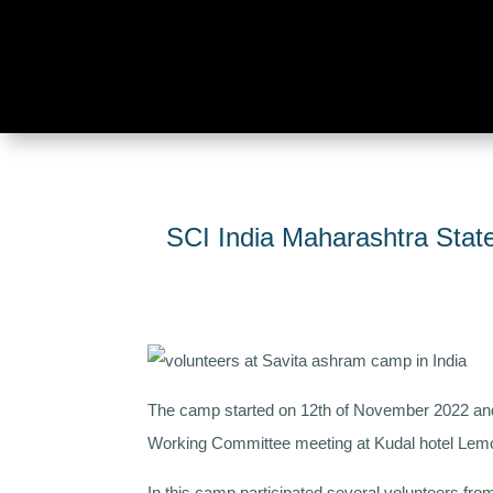
SCI India Maharashtra Sta
The camp started on 12th of November 2022 and
Working Committee meeting at Kudal hotel Lem
In this camp participated several volunteers fr