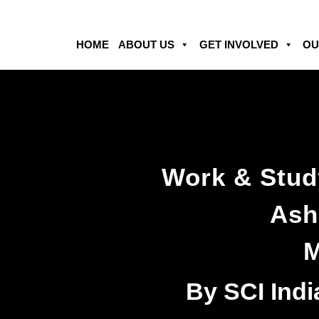
HOME
ABOUT US
GET INVOLVED
OU
Work & Stud
Ash
M
By SCI Indi