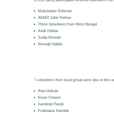
Mukshadur Rahman
AKMD Zahir Raihan
Three Volunteers from West Bengal
Astik Haldar
Sudip Mondal
Biswajit Haldar
7 volunteers from local group were also in the 
Ram Adsule
Kisan Choure
Sandeep Parab
Prabhakar Kamble