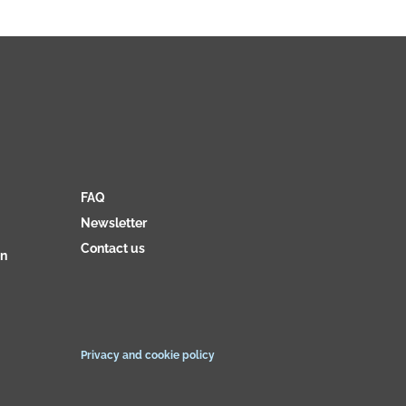
FAQ
Newsletter
Contact us
on
Privacy and cookie policy