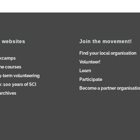
 websites
Join the movement!
Find your local organisation
kcamps
Volunteer!
ne courses
Learn
-term volunteering
Participate
: 100 years of SCI
Become a partner organisati
archives