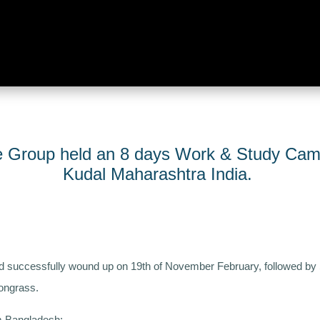
te Group held an 8 days Work & Study Cam
Kudal Maharashtra India.
 successfully wound up on 19th of November February, followed by
ongrass.
om Bangladesh: