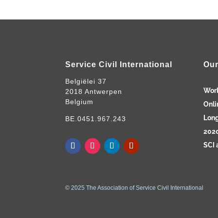
Service Civil International
Our
Belgiëlei 37
Wor
2018 Antwerpen
Belgium
Onli
Long
BE.0451.967.243
2020
SCI 
© 2025 The Association of Service Civil International