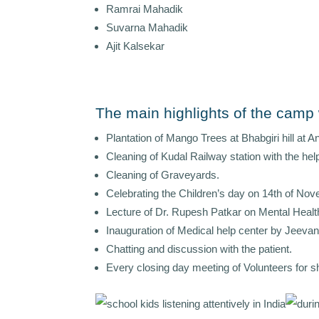
Ramrai Mahadik
Suvarna Mahadik
Ajit Kalsekar
The main highlights of the camp
Plantation of Mango Trees at Bhabgiri hill at A
Cleaning of Kudal Railway station with the he
Cleaning of Graveyards.
Celebrating the Children’s day on 14th of Nov
Lecture of Dr. Rupesh Patkar on Mental Heal
Inauguration of Medical help center by Jeev
Chatting and discussion with the patient.
Every closing day meeting of Volunteers for sh