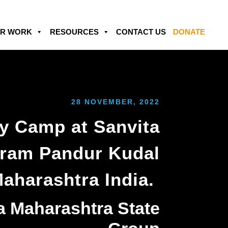
R WORK
RESOURCES
CONTACT US
DONATE
28 NOVEMBER, 2022
y Camp at Sanvita
ram Pandur Kudal
aharashtra India.
a Maharashtra State