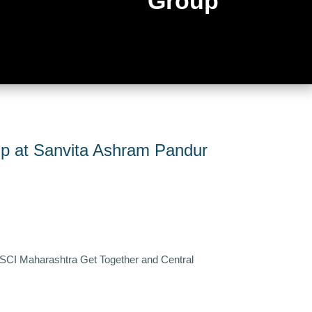
Group
p at Sanvita Ashram Pandur
 SCI Maharashtra Get Together and Central