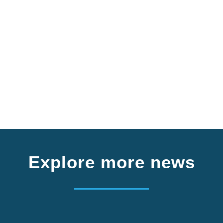
Explore more news