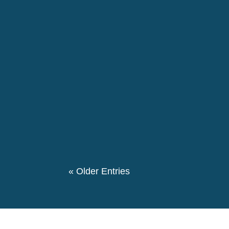
disproportionately affect racialised people.
The 146th birthday day of Pierre Ceresole
evening we had a special evening retrospe
participated in this event. We also had a the
« Older Entries