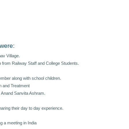
 were:
nav Village.
lp from Railway Staff and College Students.
ember along with school children.
th and Treatment
an Anand Sanvita Ashram.
aring their day to day experience.