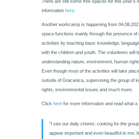
There are still some free spaces for this year’
information
here
.
Another workcamp is happening from 04.08.2022-
space functions mainly through the presence of 
activities by teaching basic knowledge, langua
with the children and youth. The volunteers will b
understanding nature, environment, human rights 
Even though most of the activities will take plac
outside of Gracanica, supervising the group of k
rights, environmental issues and much more.
Click
here
for more information and read what a 
“I see our daily chores: cooking for the gro
appear important and even beautiful to me, b