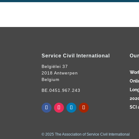
Service Civil International
Our
Belgiëlei 37
Wor
2018 Antwerpen
Belgium
Onli
Long
BE.0451.967.243
2020
SCI 
© 2025 The Association of Service Civil International