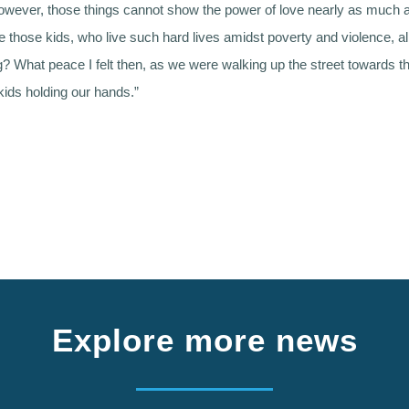
wever, those things cannot show the power of love nearly as much a
e those kids, who live such hard lives amidst poverty and violence, al
g? What peace I felt then, as we were walking up the street towards t
kids holding our hands.”
Explore more news