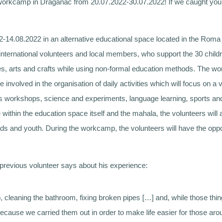
s workcamp in Draganac from 20.07.2022-30.07.2022! If we caught your
14.08.2022 in an alternative educational space located in the Roma
international volunteers and local members, who support the 30 child
ges, arts and crafts while using non-formal education methods. The
e involved in the organisation of daily activities which will focus on a
workshops, science and experiments, language learning, sports and re
e within the education space itself and the mahala, the volunteers will 
ids and youth. During the workcamp, the volunteers will have the oppo
previous volunteer says about his experience:
up, cleaning the bathroom, fixing broken pipes […] and, while those th
ecause we carried them out in order to make life easier for those arou