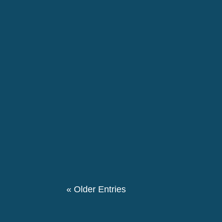
EU institutions and Member States should re
disproportionately affect racialised people.
The 146th birthday day of Pierre Ceresole
evening we had a special evening retrospe
participated in this event. We also had a the
« Older Entries