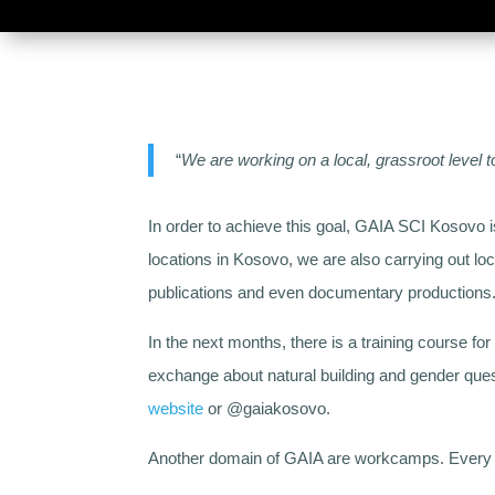
“
We are working on a local, grassroot level 
In order to achieve this goal, GAIA SCI Kosovo 
locations in Kosovo, we are also carrying out lo
publications and even documentary productions
In the next months, there is a training course f
exchange about natural building and gender ques
website
or @gaiakosovo.
Another domain of GAIA are workcamps. Every yea