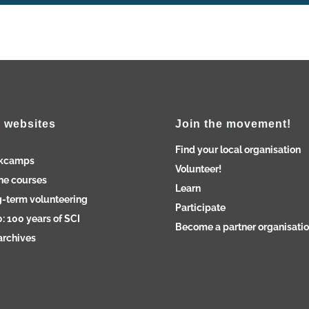
 websites
Join the movement!
Find your local organisation
kcamps
Volunteer!
ne courses
Learn
-term volunteering
Participate
: 100 years of SCI
Become a partner organisati
archives