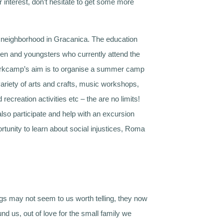
 interest, don’t hesitate to get some more
 neighborhood in Gracanica. The education
ren and youngsters who currently attend the
 workcamp’s aim is to organise a summer camp
 variety of arts and crafts, music workshops,
creation activities etc – the are no limits!
also participate and help with an excursion
rtunity to learn about social injustices, Roma
ings may not seem to us worth telling, they now
nd us, out of love for the small family we