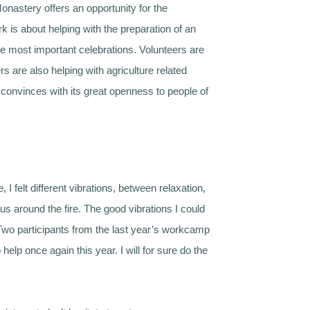
nastery offers an opportunity for the
k is about helping with the preparation of an
the most important celebrations. Volunteers are
 are also helping with agriculture related
convinces with its great openness to people of
 felt different vibrations, between relaxation,
us around the fire. The good vibrations I could
it. Two participants from the last year’s workcamp
p once again this year. I will for sure do the