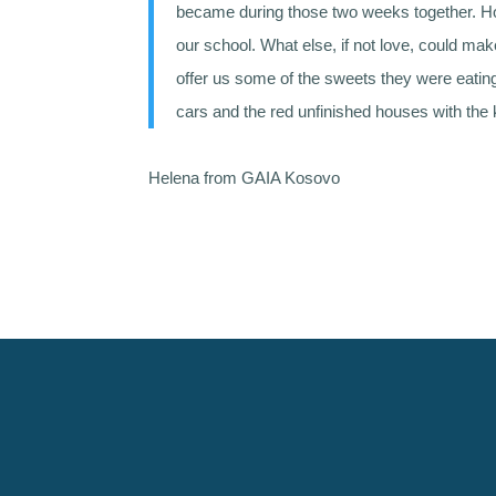
became during those two weeks together. Ho
our school. What else, if not love, could mak
offer us some of the sweets they were eatin
cars and the red unfinished houses with the 
Helena from GAIA Kosovo