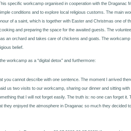
 This specific workcamp organised in cooperation with the Draganac Mo
simple conditions and to explore local religious customs. The main wor
honour of a saint, which is together with Easter and Christmas one of 
oking and preparing the space for the awaited guests. The volunteers
 has an orchard and takes care of chickens and goats. The workcamp 
igious belief.
n the workcamp as a “digital detox” and furthermore:
t you cannot describe with one sentence. The moment I arrived there, I
id us two visits to our workcamp, sharing our dinner and sitting with 
omething that I will not forget easily. The truth is: no one can forget 
t they enjoyed the atmosphere in Draganac so much they decided to hel