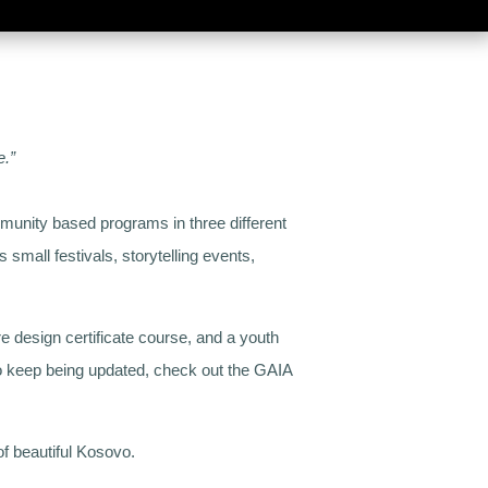
e.”
mmunity based programs in three different
small festivals, storytelling events,
e design certificate course, and a youth
to keep being updated, check out the GAIA
f beautiful Kosovo.