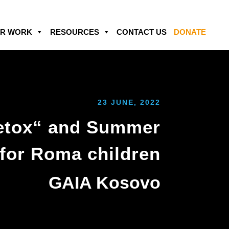
R WORK
RESOURCES
CONTACT US
DONATE
23 JUNE, 2022
Detox“ and Summer
 for Roma children
GAIA Kosovo