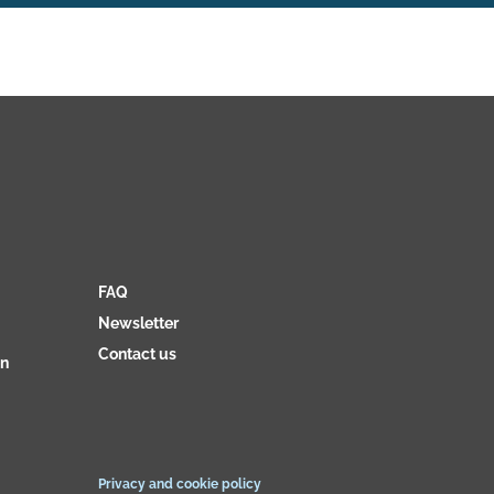
FAQ
Newsletter
Contact us
on
Privacy and cookie policy