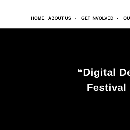
HOME
ABOUT US
GET INVOLVED
OU
“Digital 
Festival