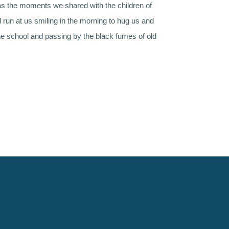
s the moments we shared with the children of
l run at us smiling in the morning to hug us and
he school and passing by the black fumes of old