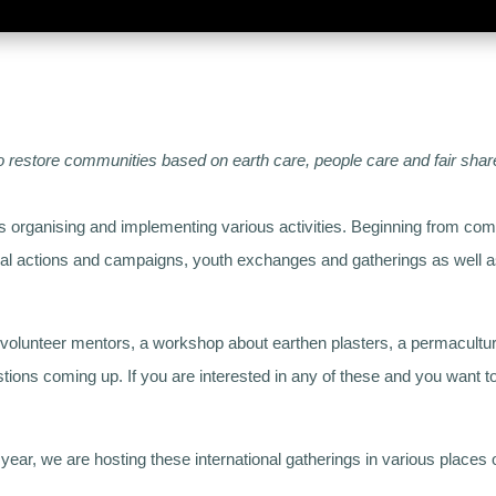
to restore communities based on earth care, people care and fair shar
is organising and implementing various activities. Beginning from co
cal actions and campaigns, youth exchanges and gatherings as well as 
.
or volunteer mentors, a workshop about earthen plasters, a permacultur
tions coming up. If you are interested in any of these and you want 
r, we are hosting these international gatherings in various places o