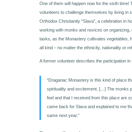
One of them will happen now for the sixth time!
volunteers to challenge themselves by living in 
Orthodox Christianity “Slava”, a celebration in 
working with monks and novices on organizing, co
tasks, as the Monastery cultivates vegetables,
all kind – no matter the ethnicity, nationality or rel
A former volunteer describes the participation i
“Draganac Monastery is this kind of place tha
spirituality and excitement. […] The monks pa
feel and that I received from this place are s
came back for Slava and explained to me tha
same next year.”